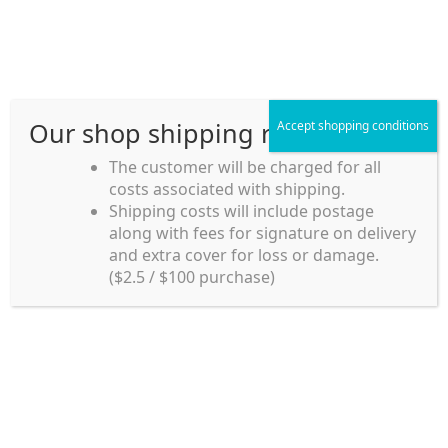
Skip
Skip
Menu
to
to
navigation
content
Our shop shipping rule
Accept shopping conditions
Home
The customer will be charged for all
costs associated with shipping.
Home_en
Shipping costs will include postage
Welcome to
along with fees for signature on delivery
my account
Umeya.com.au
and extra cover for loss or damage.
Umeya.com.au is
($2.5 / $100 purchase)
managed by UME-YA
payment
Pty. Ltd.
UME-YA Pty. Ltd. was
Shipping rules and Payment
established in July 2002 in
Sydney, Australia. Since
shop
then we have provided a
various range of