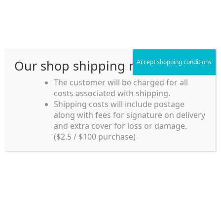
Skip
Skip
Menu
to
to
navigation
content
Our shop shipping rule
Accept shopping conditions
Home
The customer will be charged for all
costs associated with shipping.
Home_en
Shipping costs will include postage
Welcome to
along with fees for signature on delivery
my account
Umeya.com.au
and extra cover for loss or damage.
Umeya.com.au is
($2.5 / $100 purchase)
managed by UME-YA
payment
Pty. Ltd.
UME-YA Pty. Ltd. was
Shipping rules and Payment
established in July 2002 in
Sydney, Australia. Since
shop
then we have provided a
various range of