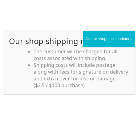
Skip
Skip
Menu
to
to
navigation
content
Our shop shipping rule
Accept shopping conditions
Home
The customer will be charged for all
costs associated with shipping.
Home_en
Shipping costs will include postage
Welcome to
along with fees for signature on delivery
my account
Umeya.com.au
and extra cover for loss or damage.
Umeya.com.au is
($2.5 / $100 purchase)
managed by UME-YA
payment
Pty. Ltd.
UME-YA Pty. Ltd. was
Shipping rules and Payment
established in July 2002 in
Sydney, Australia. Since
shop
then we have provided a
various range of