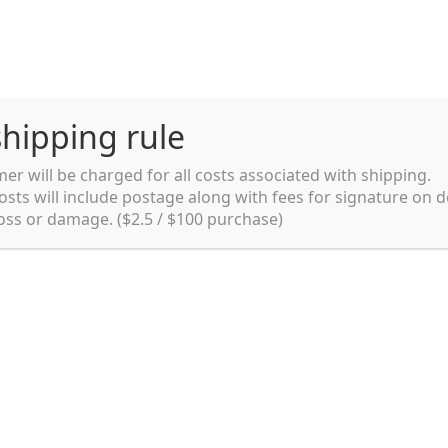
hipping rule
er will be charged for all costs associated with shipping.
Shipping rules and Payment
English
osts will include postage along with fees for signature on d
loss or damage. ($2.5 / $100 purchase)
pping rules and Payment
shop
Shopping cart
testpage _en
y. Ltd.
002 in Sydney, Australia. Since then we
e foods and videos at reasonable
apanese but for all local people as