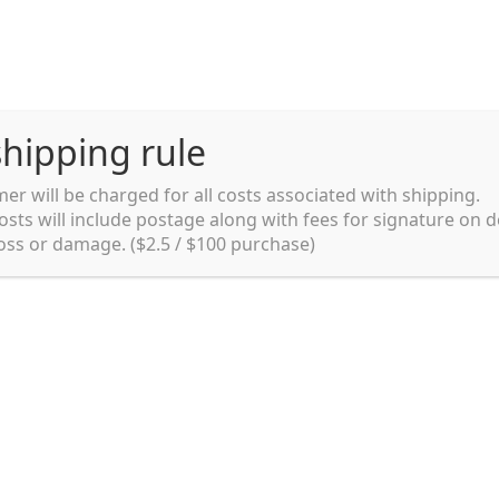
hipping rule
er will be charged for all costs associated with shipping.
Shipping rules and Payment
English
osts will include postage along with fees for signature on d
loss or damage. ($2.5 / $100 purchase)
pping rules and Payment
shop
Shopping cart
testpage _en
y. Ltd.
002 in Sydney, Australia. Since then we
e foods and videos at reasonable
apanese but for all local people as