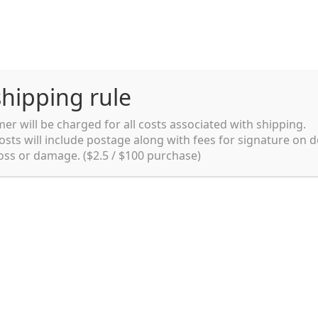
hipping rule
er will be charged for all costs associated with shipping.
Shipping rules and Payment
English
osts will include postage along with fees for signature on d
loss or damage. ($2.5 / $100 purchase)
pping rules and Payment
shop
Shopping cart
testpage _en
y. Ltd.
002 in Sydney, Australia. Since then we
e foods and videos at reasonable
apanese but for all local people as