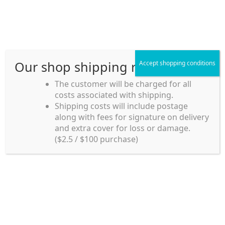
Skip
Skip
Menu
to
to
navigation
content
Our shop shipping rule
Accept shopping conditions
Home
The customer will be charged for all
costs associated with shipping.
Home_en
Shipping costs will include postage
Welcome to
along with fees for signature on delivery
my account
Umeya.com.au
and extra cover for loss or damage.
Umeya.com.au is
($2.5 / $100 purchase)
managed by UME-YA
payment
Pty. Ltd.
UME-YA Pty. Ltd. was
Shipping rules and Payment
established in July 2002 in
Sydney, Australia. Since
shop
then we have provided a
various range of