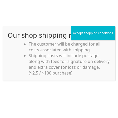
Skip
Skip
Menu
to
to
navigation
content
Our shop shipping rule
Accept shopping conditions
Home
The customer will be charged for all
costs associated with shipping.
Home_en
Shipping costs will include postage
Welcome to
along with fees for signature on delivery
my account
Umeya.com.au
and extra cover for loss or damage.
Umeya.com.au is
($2.5 / $100 purchase)
managed by UME-YA
payment
Pty. Ltd.
UME-YA Pty. Ltd. was
Shipping rules and Payment
established in July 2002 in
Sydney, Australia. Since
shop
then we have provided a
various range of