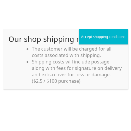
Skip
Skip
Menu
to
to
navigation
content
Our shop shipping rule
Accept shopping conditions
Home
The customer will be charged for all
costs associated with shipping.
Home_en
Shipping costs will include postage
Welcome to
along with fees for signature on delivery
my account
Umeya.com.au
and extra cover for loss or damage.
Umeya.com.au is
($2.5 / $100 purchase)
managed by UME-YA
payment
Pty. Ltd.
UME-YA Pty. Ltd. was
Shipping rules and Payment
established in July 2002 in
Sydney, Australia. Since
shop
then we have provided a
various range of