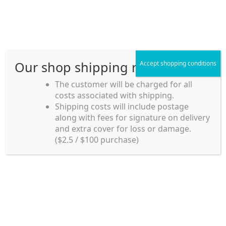
Skip
Skip
Menu
to
to
navigation
content
Our shop shipping rule
Accept shopping conditions
Home
The customer will be charged for all
costs associated with shipping.
Home_en
Shipping costs will include postage
Welcome to
along with fees for signature on delivery
my account
Umeya.com.au
and extra cover for loss or damage.
Umeya.com.au is
($2.5 / $100 purchase)
managed by UME-YA
payment
Pty. Ltd.
UME-YA Pty. Ltd. was
Shipping rules and Payment
established in July 2002 in
Sydney, Australia. Since
shop
then we have provided a
various range of