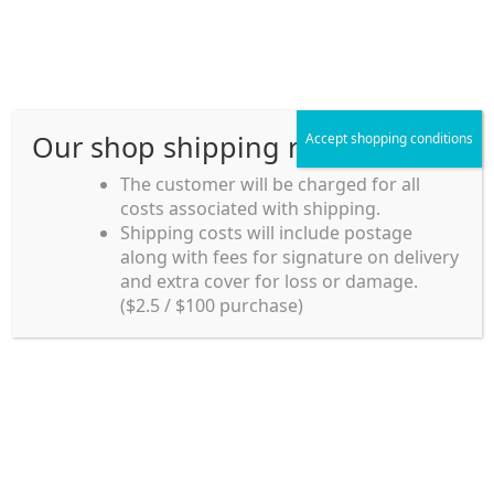
Skip
Skip
Menu
to
to
navigation
content
Our shop shipping rule
Accept shopping conditions
Home
The customer will be charged for all
costs associated with shipping.
Home_en
Shipping costs will include postage
Welcome to
along with fees for signature on delivery
my account
Umeya.com.au
and extra cover for loss or damage.
Umeya.com.au is
($2.5 / $100 purchase)
managed by UME-YA
payment
Pty. Ltd.
UME-YA Pty. Ltd. was
Shipping rules and Payment
established in July 2002 in
Sydney, Australia. Since
shop
then we have provided a
various range of